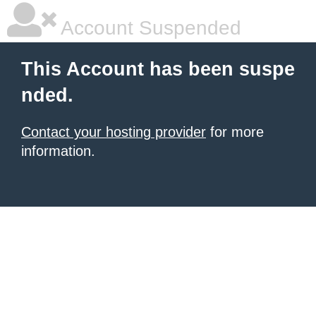
Account Suspended
This Account has been suspe
nded.
Contact your hosting provider
for more
information.