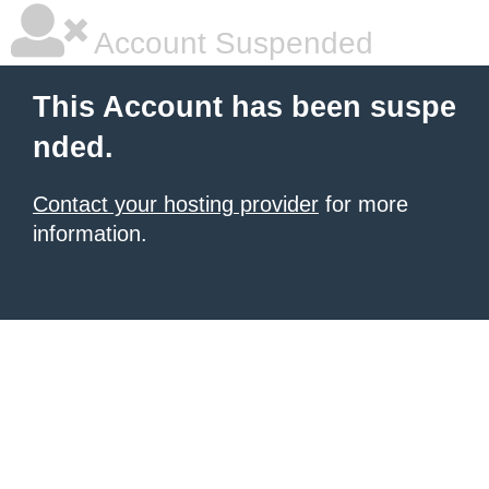
Account Suspended
This Account has been suspe
nded.
Contact your hosting provider
for more
information.