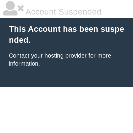
Account Suspended
This Account has been suspe
nded.
Contact your hosting provider
for more
information.